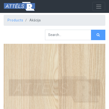
Products
Akācija