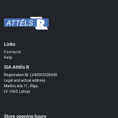
Links
Contacts
Help
SIA Attēls R
Registration.Nr. LV40003326540
Legal and actual address:
Mašīnu iela 11 , Rīga,
LV-1063, Latvija
Store opening hours