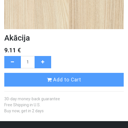
Akācija
9.11
€
Add to Cart
30-day money-back guarantee
Free Shipping in U.S.
Buy now, get in 2 days