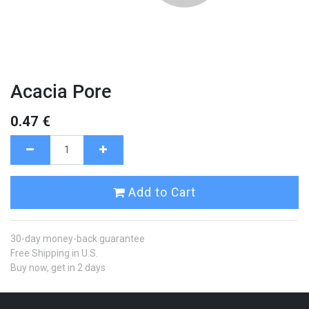
Acacia Pore
0.47
€
Add to Cart
30-day money-back guarantee
Free Shipping in U.S.
Buy now, get in 2 days