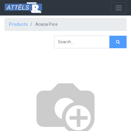
Products
Acacia Pore