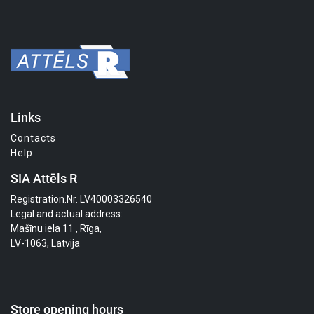
Links
Contacts
Help
SIA Attēls R
Registration.Nr. LV40003326540
Legal and actual address:
Mašīnu iela 11 , Rīga,
LV-1063, Latvija
Store opening hours