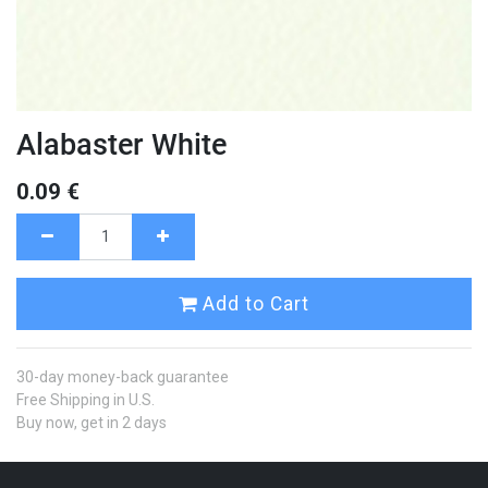
Alabaster White
0.09
€
Add to Cart
30-day money-back guarantee
Free Shipping in U.S.
Buy now, get in 2 days