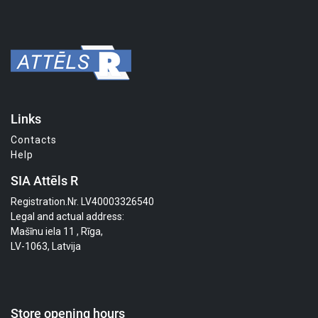
Links
Contacts
Help
SIA Attēls R
Registration.Nr. LV40003326540
Legal and actual address:
Mašīnu iela 11 , Rīga,
LV-1063, Latvija
Store opening hours