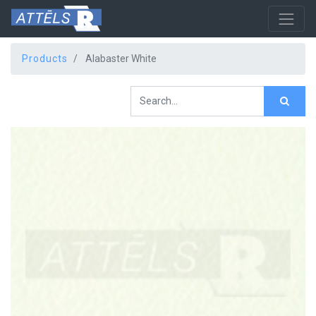
Products
Alabaster White