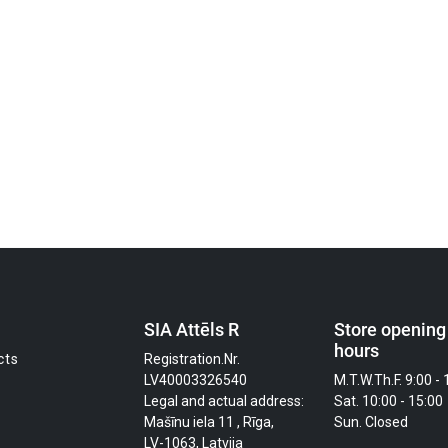
SIA Attēls R
Store opening
hours
cts
Registration.Nr.
LV40003326540
M.T.W.Th.F. 9:00 - 
Legal and actual address:
Sat. 10:00 - 15:00
Mašīnu iela 11 , Rīga,
Sun. Closed
LV-1063, Latvija