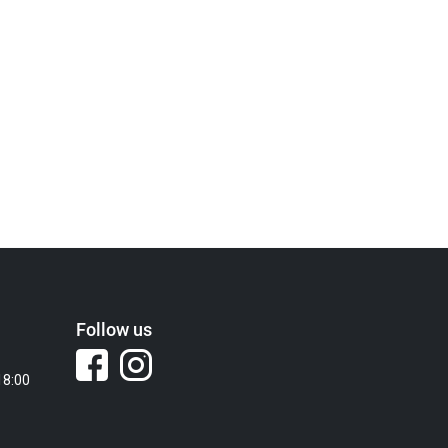
Follow us
18:00