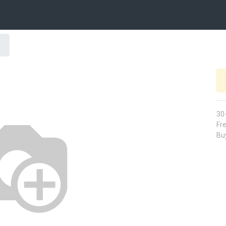
30
Fre
Buy