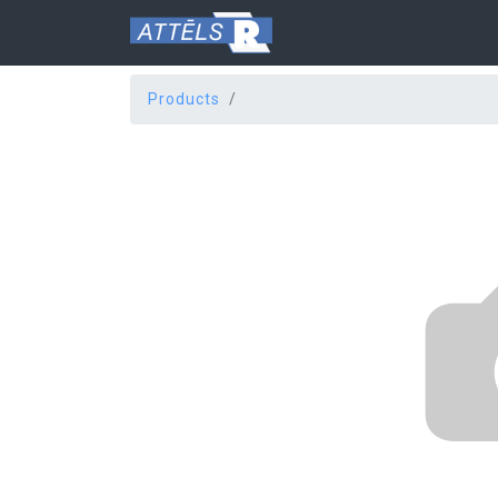
Products