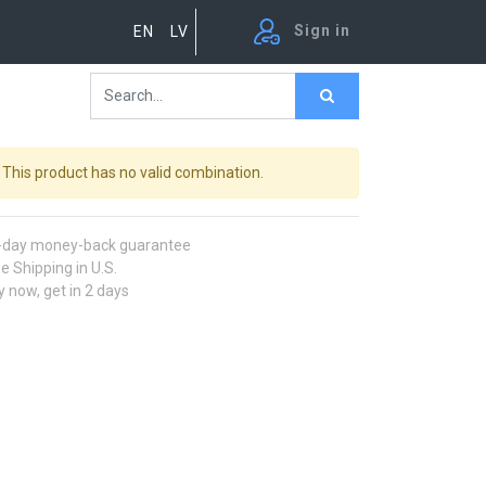
Sign in
EN
LV
This product has no valid combination.
-day money-back guarantee
e Shipping in U.S.
 now, get in 2 days