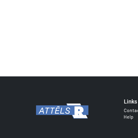
Links
Conta
Help