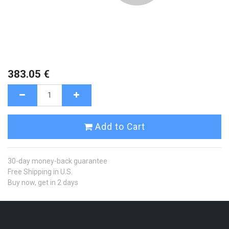
383.05
€
Add to Cart
30-day money-back guarantee
Free Shipping in U.S.
Buy now, get in 2 days