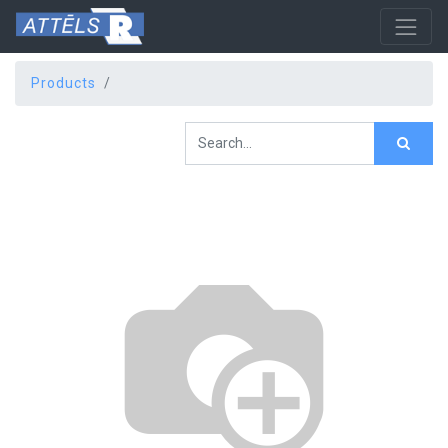
Products