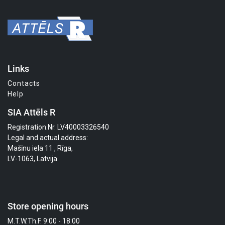
Links
Contacts
Help
SIA Attēls R
Registration.Nr. LV40003326540
Legal and actual address:
Mašīnu iela 11 , Rīga,
LV-1063, Latvija
Store opening hours
M.T.W.Th.F. 9:00 - 18:00