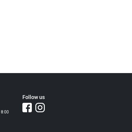
Follow us
18:00