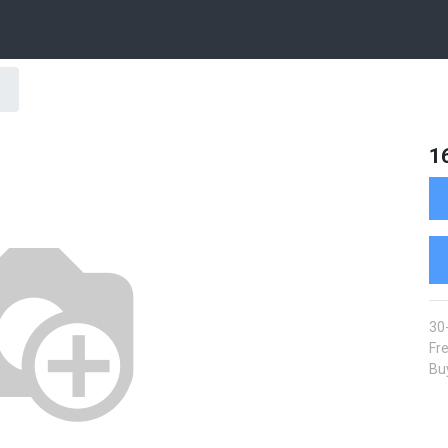
1
30
Fre
Buy