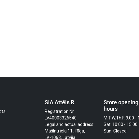
SIA Attēls R
Store opening
hours
cts
Registration.Nr.
LV40003326540
M.T.W.Th.F. 9:00 - 
Legal and actual address:
Sat. 10:00 - 15:00
Mašīnu iela 11 , Rīga,
Sun. Closed
LV-1063, Latvija