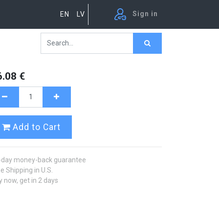
Sign in
EN
LV
6.08
€
Add to Cart
-day money-back guarantee
e Shipping in U.S.
 now, get in 2 days