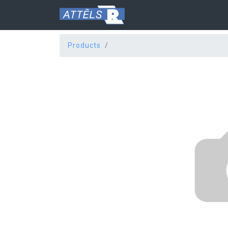
Products