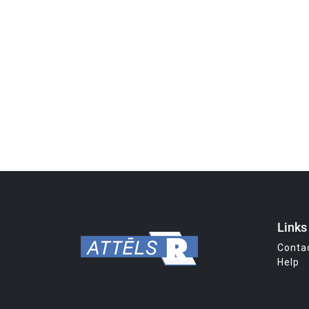
Links
Conta
Help