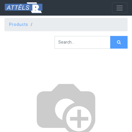
Products