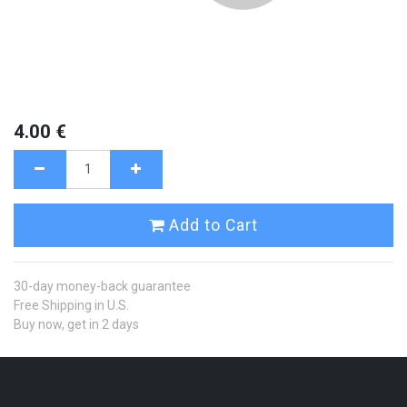
4.00
€
Add to Cart
30-day money-back guarantee
Free Shipping in U.S.
Buy now, get in 2 days