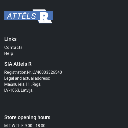
Links
Contacts
Help
SIA Attēls R
Registration.Nr. LV40003326540
Legal and actual address:
Mašīnu iela 11 , Rīga,
LV-1063, Latvija
Store opening hours
M.T.W.Th.F. 9:00 - 18:00