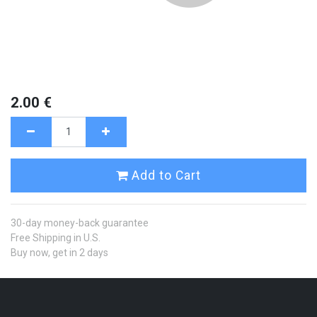
2.00
€
Add to Cart
30-day money-back guarantee
Free Shipping in U.S.
Buy now, get in 2 days