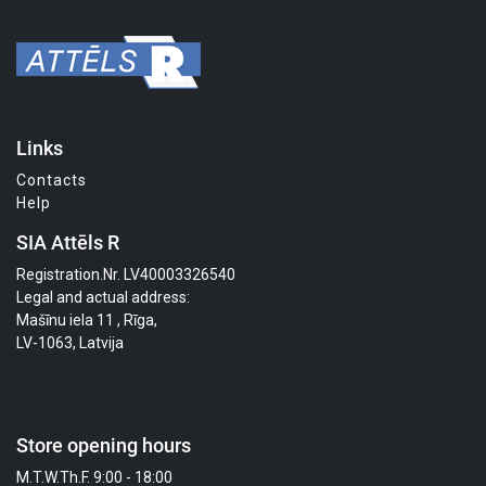
Links
Contacts
Help
SIA Attēls R
Registration.Nr. LV40003326540
Legal and actual address:
Mašīnu iela 11 , Rīga,
LV-1063, Latvija
Store opening hours
M.T.W.Th.F. 9:00 - 18:00