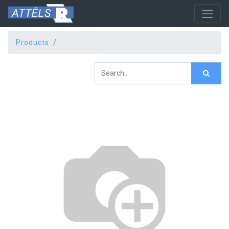
Products