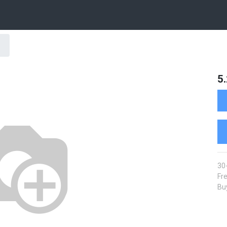
5
30
Fre
Buy