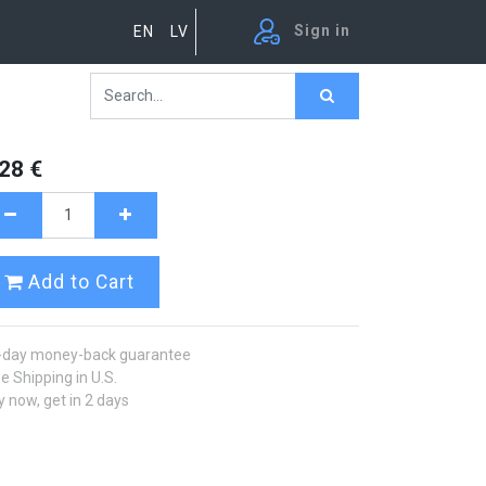
Sign in
EN
LV
.28
€
Add to Cart
-day money-back guarantee
e Shipping in U.S.
 now, get in 2 days