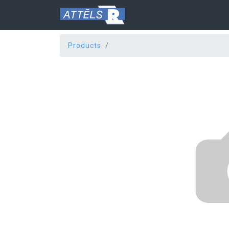
Products