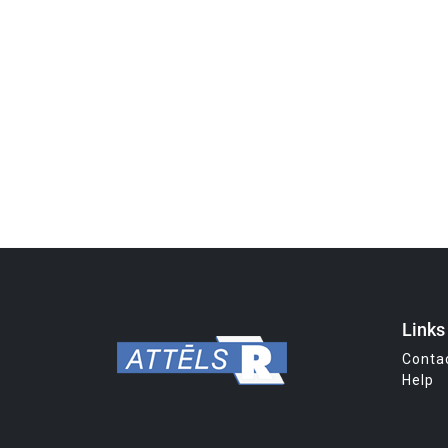
Links
Conta
Help