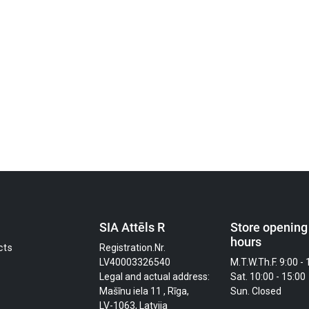
SIA Attēls R
Store opening
hours
cts
Registration.Nr.
LV40003326540
M.T.W.Th.F. 9:00 - 
Legal and actual address:
Sat. 10:00 - 15:00
Mašīnu iela 11 , Rīga,
Sun. Closed
LV-1063, Latvija