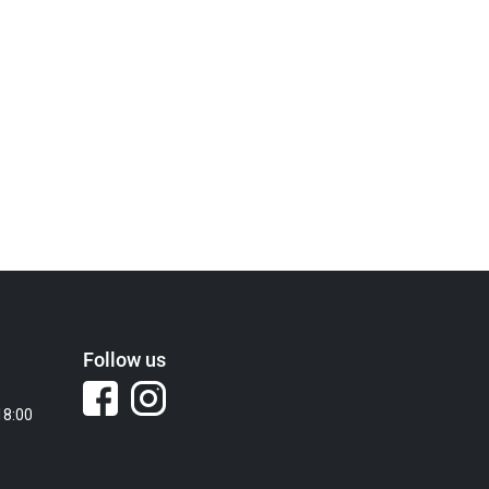
Follow us
18:00