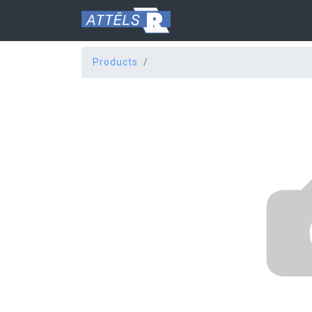
Products