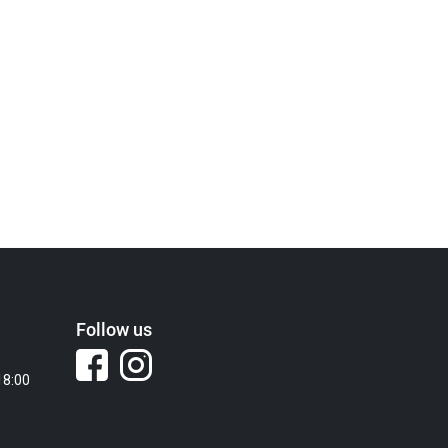
Follow us
18:00