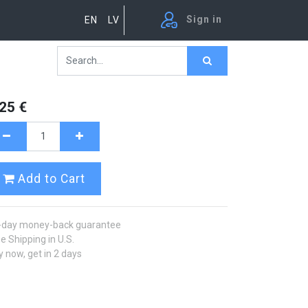
Sign in
EN
LV
.25
€
Add to Cart
-day money-back guarantee
e Shipping in U.S.
 now, get in 2 days