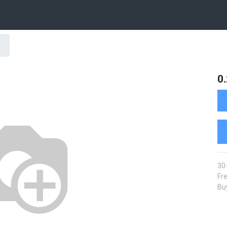
0
30
Fre
Buy