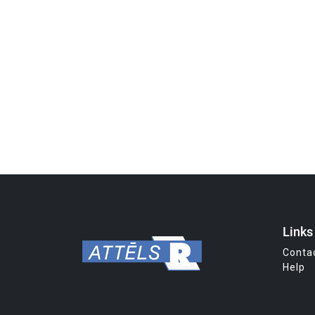
Links
Conta
Help