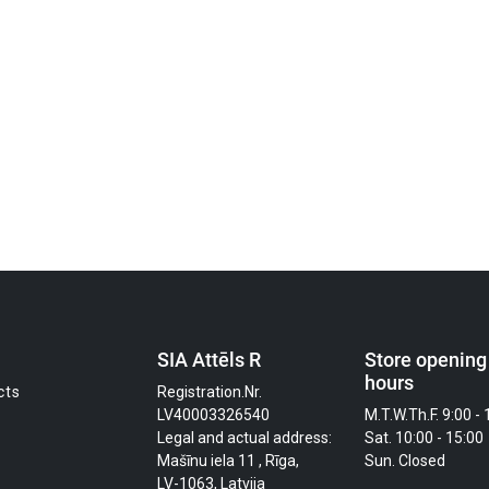
SIA Attēls R
Store opening
hours
cts
Registration.Nr.
LV40003326540
M.T.W.Th.F. 9:00 - 
Legal and actual address:
Sat. 10:00 - 15:00
Mašīnu iela 11 , Rīga,
Sun. Closed
LV-1063, Latvija