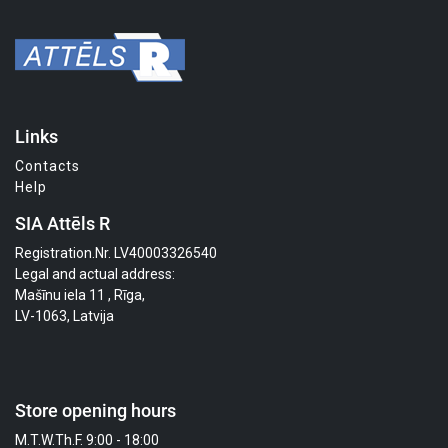
Links
Contacts
Help
SIA Attēls R
Registration.Nr. LV40003326540
Legal and actual address:
Mašīnu iela 11 , Rīga,
LV-1063, Latvija
Store opening hours
M.T.W.Th.F. 9:00 - 18:00