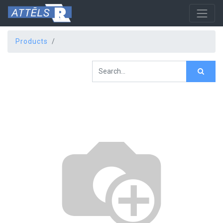
Products