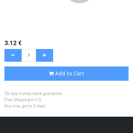
3.12
€
Add to Cart
30-day money-back guarantee
Free Shipping in U.S.
Buy now, get in 2 days