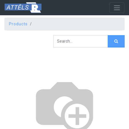
Products