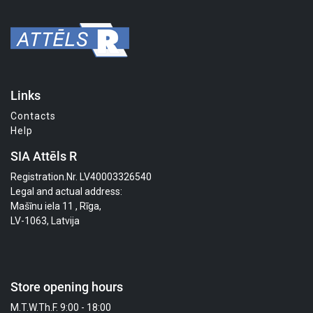
Links
Contacts
Help
SIA Attēls R
Registration.Nr. LV40003326540
Legal and actual address:
Mašīnu iela 11 , Rīga,
LV-1063, Latvija
Store opening hours
M.T.W.Th.F. 9:00 - 18:00