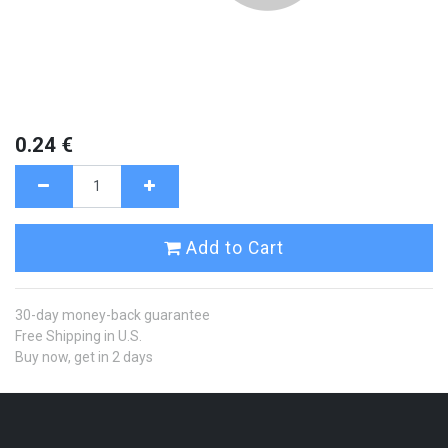
0.24
€
Add to Cart
30-day money-back guarantee
Free Shipping in U.S.
Buy now, get in 2 days