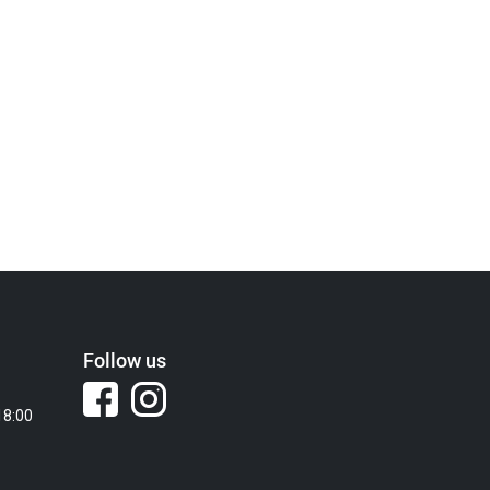
Follow us
18:00