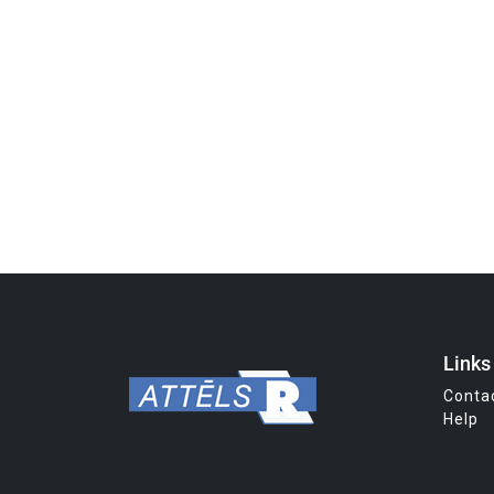
Links
Conta
Help