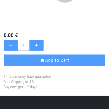
0.00
€
Add to Cart
30-day money-back guarantee
Free Shipping in U.S.
Buy now, get in 2 days