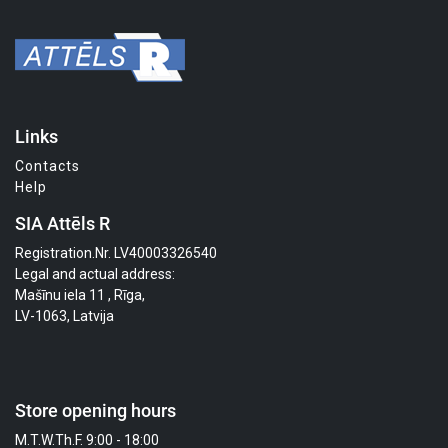
Links
Contacts
Help
SIA Attēls R
Registration.Nr. LV40003326540
Legal and actual address:
Mašīnu iela 11 , Rīga,
LV-1063, Latvija
Store opening hours
M.T.W.Th.F. 9:00 - 18:00