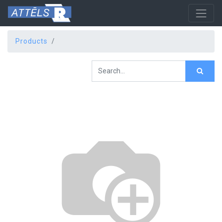
Products