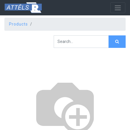
Products