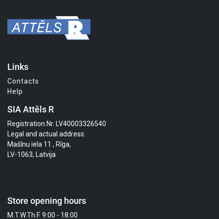
Links
Contacts
Help
SIA Attēls R
Registration.Nr. LV40003326540
Legal and actual address:
Mašīnu iela 11 , Rīga,
LV-1063, Latvija
Store opening hours
M.T.W.Th.F. 9:00 - 18:00