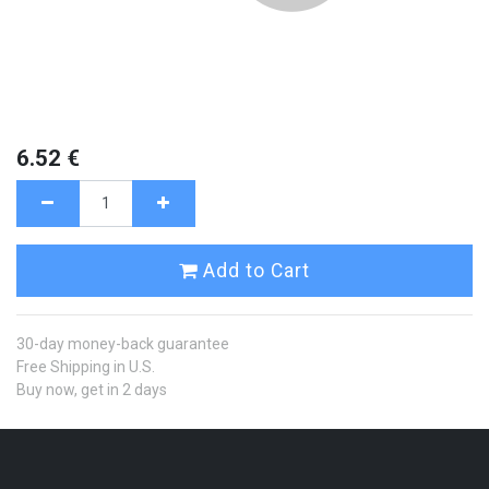
6.52
€
Add to Cart
30-day money-back guarantee
Free Shipping in U.S.
Buy now, get in 2 days