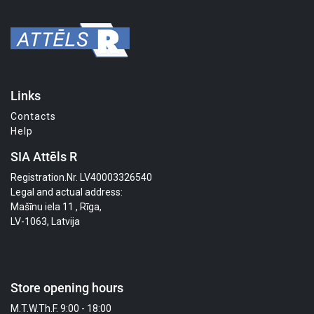
Links
Contacts
Help
SIA Attēls R
Registration.Nr. LV40003326540
Legal and actual address:
Mašīnu iela 11 , Rīga,
LV-1063, Latvija
Store opening hours
M.T.W.Th.F. 9:00 - 18:00