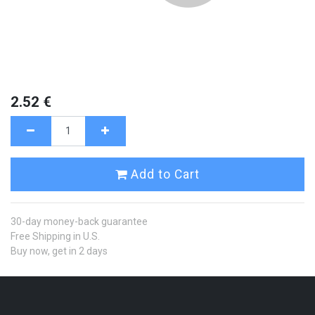
2.52
€
Add to Cart
30-day money-back guarantee
Free Shipping in U.S.
Buy now, get in 2 days