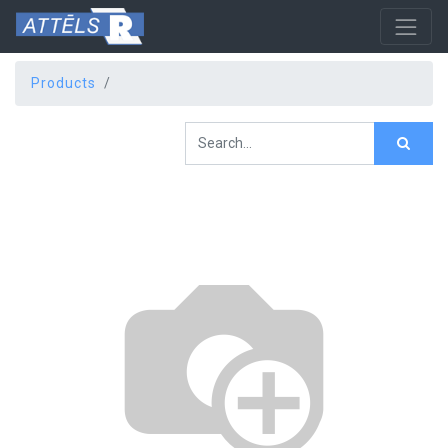
Products