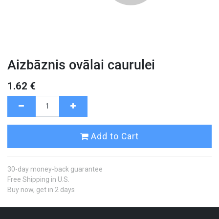
Aizbāznis ovālai caurulei
1.62
€
Add to Cart
30-day money-back guarantee
Free Shipping in U.S.
Buy now, get in 2 days