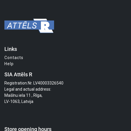
Links
Contacts
Help
SIA Attēls R
Registration.Nr. LV40003326540
Legal and actual address:
Mašīnu iela 11 , Rīga,
LV-1063, Latvija
Store opening hours