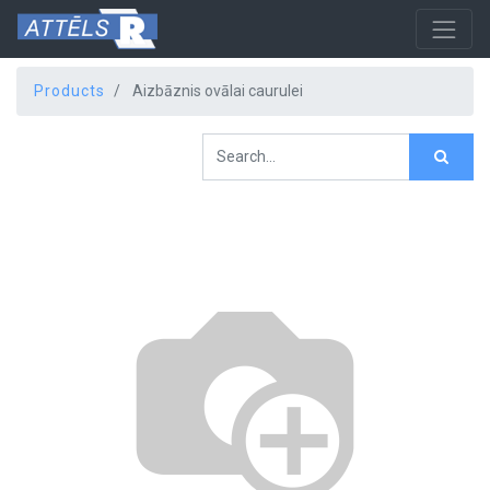
Products
Aizbāznis ovālai caurulei