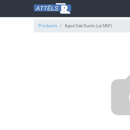
Products
Aged Oak Rustic (uz MDF)