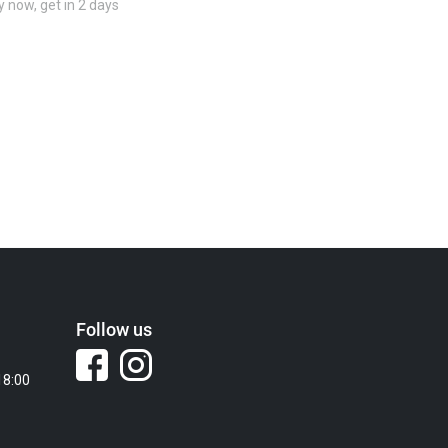
 now, get in 2 days
Follow us
18:00