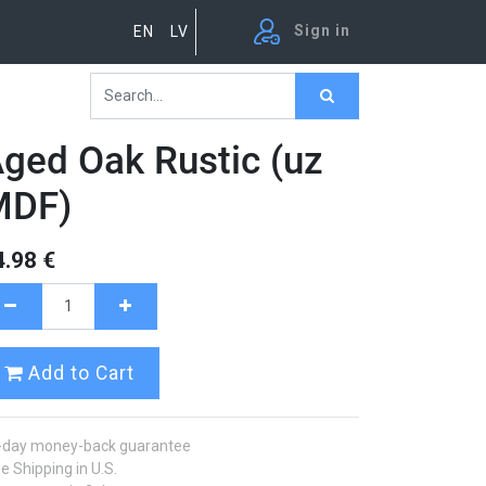
Sign in
EN
LV
ged Oak Rustic (uz
MDF)
4.98
€
Add to Cart
-day money-back guarantee
e Shipping in U.S.