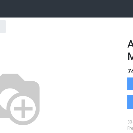
A
7
30
Fre