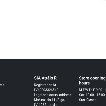
Buy
SIA Attēls R
Store opening
hours
cts
Registration.Nr.
LV40003326540
M.T.W.Th.F. 9:00 - 
Legal and actual address:
Sat. 10:00 - 15:00
Mašīnu iela 11 , Rīga,
Sun. Closed
LV-1063, Latvija