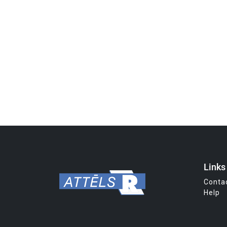
Links
Conta
Help