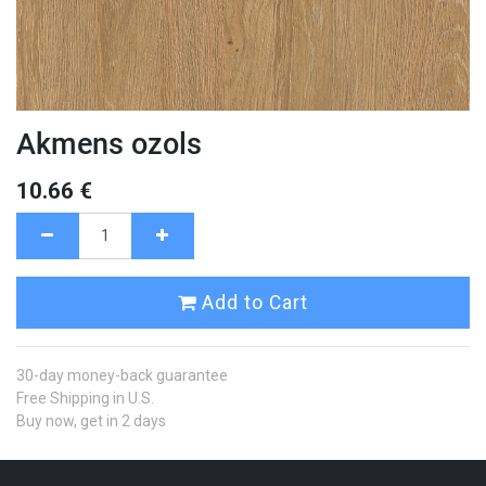
Akmens ozols
10.66
€
Add to Cart
30-day money-back guarantee
Free Shipping in U.S.
Buy now, get in 2 days