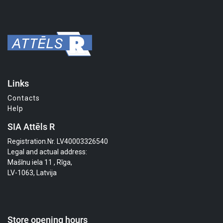
Links
Contacts
Help
SIA Attēls R
Registration.Nr. LV40003326540
Legal and actual address:
Mašīnu iela 11 , Rīga,
LV-1063, Latvija
Store opening hours