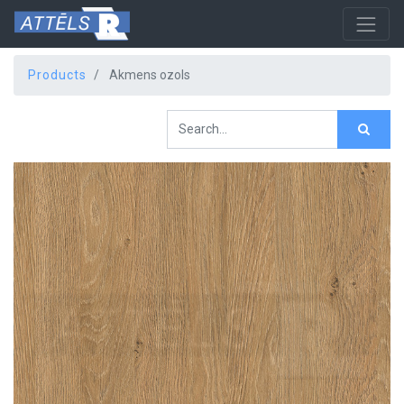
Products
Akmens ozols