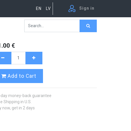
Sign in
EN
LV
1.00
€
Add to Cart
-day money-back guarantee
e Shipping in U.S.
 now, get in 2 days