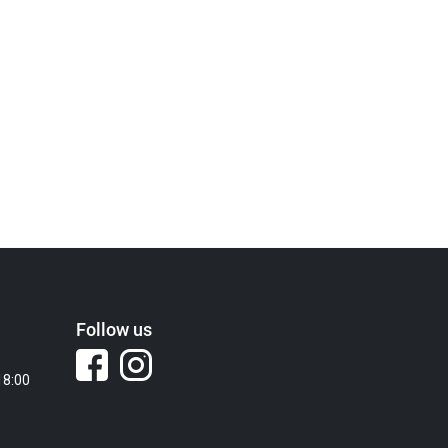
Follow us
18:00