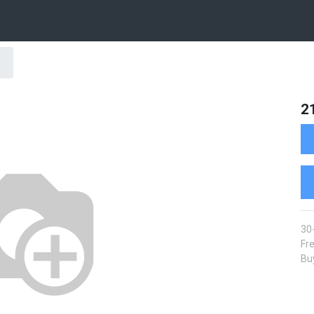
2
30
Fre
Buy