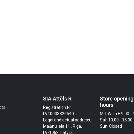
SIA Attēls R
Store opening
hours
cts
Registration.Nr.
LV40003326540
M.T.W.Th.F. 9:00 - 
Legal and actual address:
Sat. 10:00 - 15:00
Mašīnu iela 11 , Rīga,
Sun. Closed
LV-1063, Latvija