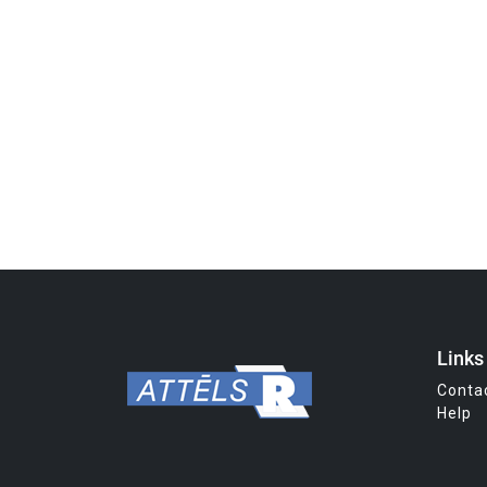
Links
Conta
Help