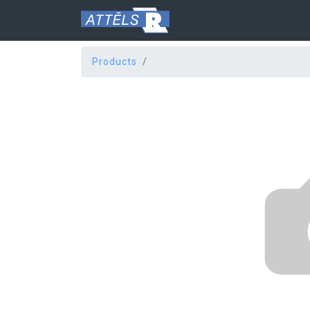
Products