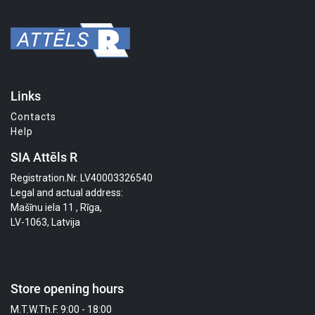
Links
Contacts
Help
SIA Attēls R
Registration.Nr. LV40003326540
Legal and actual address:
Mašīnu iela 11 , Rīga,
LV-1063, Latvija
Store opening hours
M.T.W.Th.F. 9:00 - 18:00