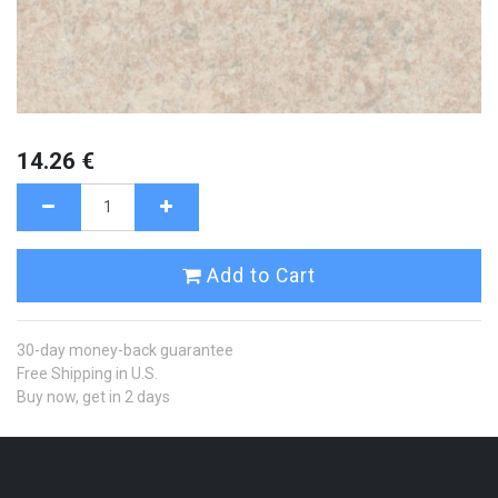
14.26
€
Add to Cart
30-day money-back guarantee
Free Shipping in U.S.
Buy now, get in 2 days