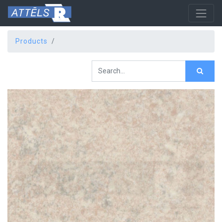
Products