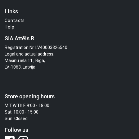
Links
Contacts
Help
SIA Attēls R
Registration.Nr. LV40003326540
Legal and actual address:
Mašīnu iela 11 , Rīga,
LV-1063, Latvija
Store opening hours
M.T.W.Th.F. 9:00 - 18:00
Sat. 10:00 - 15:00
Sun. Closed
Follow us