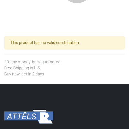
This product has no valid combination.
30-day money-back guarantee
Free Shipping in U.S.
Buy now, get in 2 days