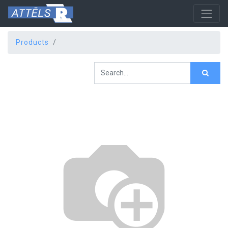
Products