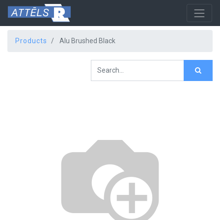
Products
Alu Brushed Black