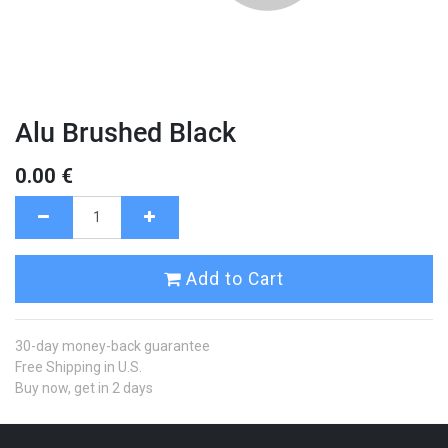
Alu Brushed Black
0.00
€
Add to Cart
30-day money-back guarantee
Free Shipping in U.S.
Buy now, get in 2 days