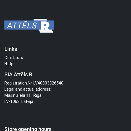
Links
Contacts
Help
SIA Attēls R
Registration.Nr. LV40003326540
Legal and actual address:
Mašīnu iela 11 , Rīga,
LV-1063, Latvija
Store opening hours