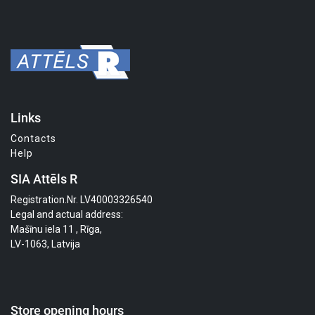
Links
Contacts
Help
SIA Attēls R
Registration.Nr. LV40003326540
Legal and actual address:
Mašīnu iela 11 , Rīga,
LV-1063, Latvija
Store opening hours