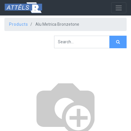
Products
Alu Metrica Bronzetone