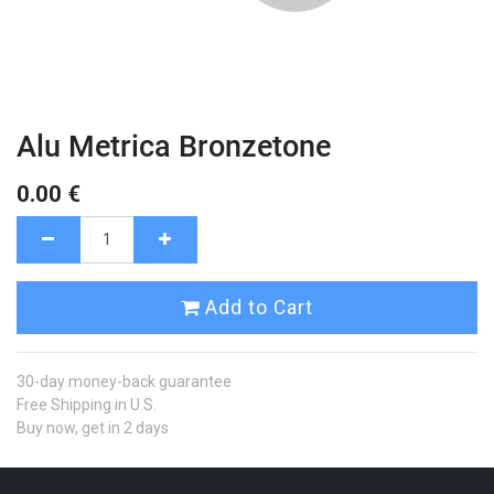
Alu Metrica Bronzetone
0.00
€
Add to Cart
30-day money-back guarantee
Free Shipping in U.S.
Buy now, get in 2 days