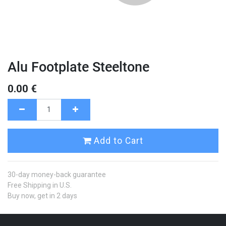
Alu Footplate Steeltone
0.00
€
Add to Cart
30-day money-back guarantee
Free Shipping in U.S.
Buy now, get in 2 days