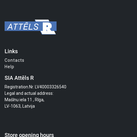
Links
Contacts
Help
SIA Attēls R
Registration.Nr. LV40003326540
Legal and actual address:
Mašīnu iela 11 , Rīga,
LV-1063, Latvija
Store opening hours