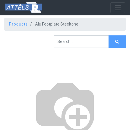
Products
Alu Footplate Steeltone